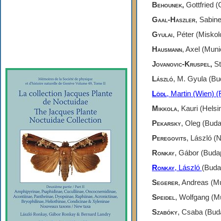
Gallery
Behounek,
Gottfried (
Gaal-Haszler
,
Sabine 
Webshop
Gyulai
, Péter (Miskol
Subscription
Hausmann
, Axel (Mun
Jovanovic-Kruspel,
St
László
, M. Gyula (Bu
Lödl
,
Martin (Wien) (F
Mikkola
, Kauri (Helsi
Pekarsky
, Oleg (Bud
Peregovits
,
László (N
Ronkay
, Gábor (Budap
Ronkay
,
László
(Buda
Segerer
, Andreas (M
Speidel
, Wolfgang (M
Szabóky
, Csaba (Bud