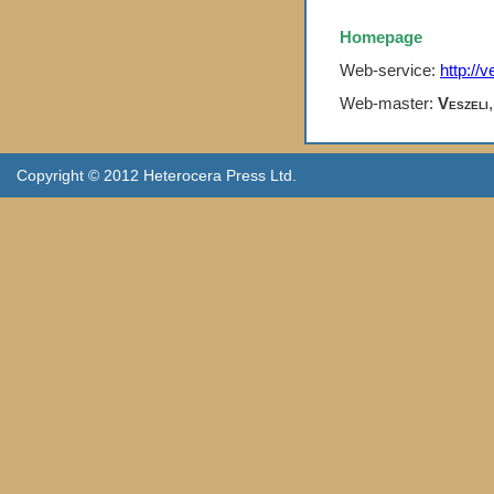
Homepage
Web-service:
http://v
Web-master:
Veszeli
Copyright © 2012 Heterocera Press Ltd.