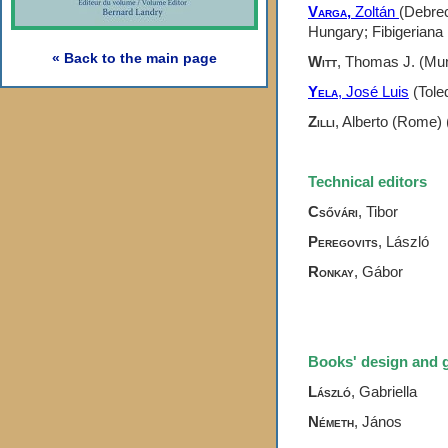
Varga,
Zoltán
(Debrec
Hungary; Fibigeriana 
« Back to the main page
Witt
, Thomas J. (Mun
Yela
, José Luis
(Toled
Zilli
, Alberto (Rome) 
Technical editors
Csővári
,
Tibor
Peregovits
, László
Ronkay
,
Gábor
Books' design and 
László
, Gabriella
Németh
, János