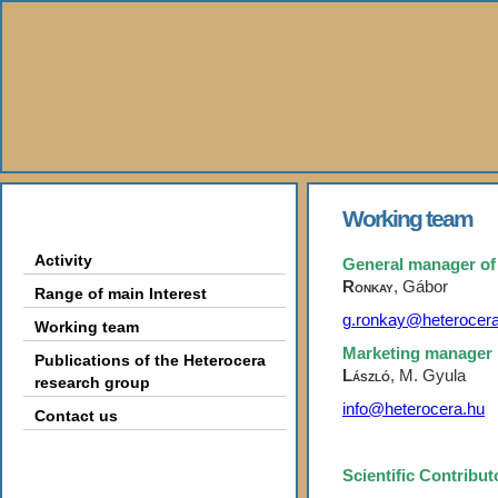
About Us
Working team
Activity
General manager of
Ronkay
,
Gábor
Range of main Interest
g.ronkay@heterocera
Working team
Marketing manager
Publications of the Heterocera
László
, M. Gyula
research group
info@heterocera.hu
Contact us
Books
Scientific Contribu