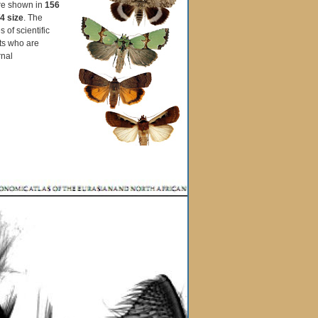
are shown in
156
4 size
. The
 of scientific
sts who are
rnal