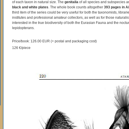
of each taxon in natural size. The
genitalia
of all species and subspecies 
black and white plates
. The whole book counts altogether
393 pages in A/
third item of the series could be very useful for both the taxonomists, libraries
institutes and professional amateur collectors, as well as for those naturali
interested in the true biodiversity of both the Eurasian Fauna and the noctu
lepidopterans.
Price/book: 126.00 EUR (+ postal and packaging cost)
126 €/piece