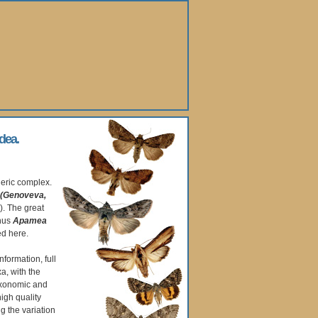
dea.
eric complex.
(Genoveva,
). The great
enus
Apamea
ed here.
nformation, full
a, with the
axonomic and
high quality
 the variation