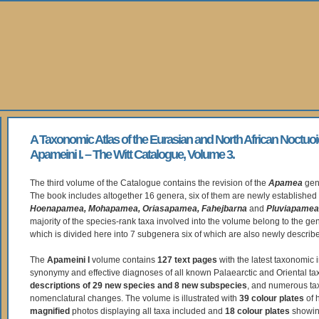
A Taxonomic Atlas of the Eurasian and North African Noctuoi
Apameini I. – The Witt Catalogue, Volume 3.
The third volume of the Catalogue contains the revision of the
Apamea
gen
The book includes altogether 16 genera, six of them are newly established
Hoenapamea, Mohapamea, Oriasapamea, Fahejbarna
and
Pluviapamea
majority of the species-rank taxa involved into the volume belong to the g
which is divided here into 7 subgenera six of which are also newly describ
The
Apameini I
volume contains
127 text pages
with the latest taxonomic i
synonymy and effective diagnoses of all known Palaearctic and Oriental tax
descriptions of 29 new species and 8 new subspecies
, and numerous t
nomenclatural changes. The volume is illustrated with
39 colour plates
of 
magnified
photos displaying all taxa included and
18 colour plates
showing