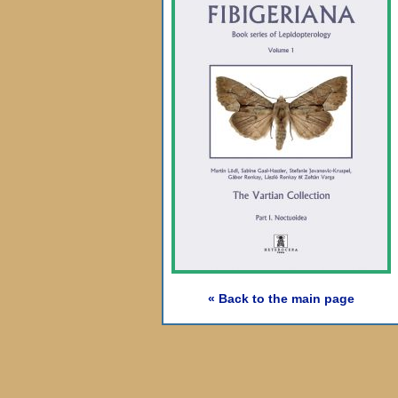
« Back to the main page