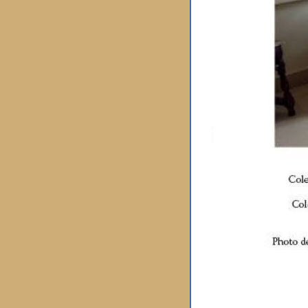
« back