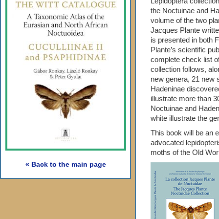
Lepidoptera collectio
the Noctuinae and Had
volume of the two pla
Jacques Plante writt
is presented in both F
Plante’s scientific pub
complete check list o
collection follows, al
new genera, 21 new 
Hadeninae discovered i
illustrate more than 
Noctuinae and Hadenin
white illustrate the g
This book will be an es
advocated lepidopteri
moths of the Old Wor
« Back to the main page