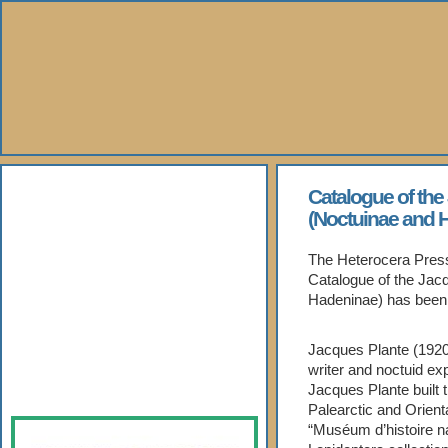
About Us
Catalogue of the
(Noctuinae and 
Books
The Heterocera Press 
Catalogue of the Jac
Gallery
Hadeninae) has been 
Webshop
Jacques Plante (1920
writer and noctuid exp
Subscription
Jacques Plante built t
Palearctic and Orient
“Muséum d’histoire na