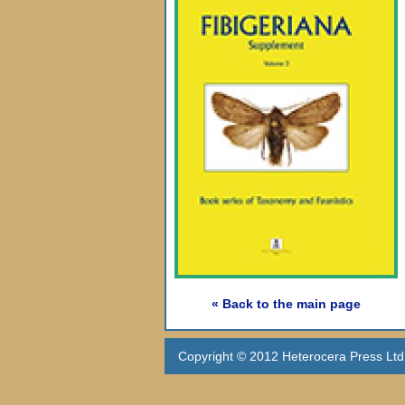
« Back to the main page
Copyright © 2012 Heterocera Press Ltd