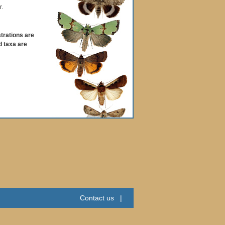
r.
strations are
d taxa are
Contact us
|