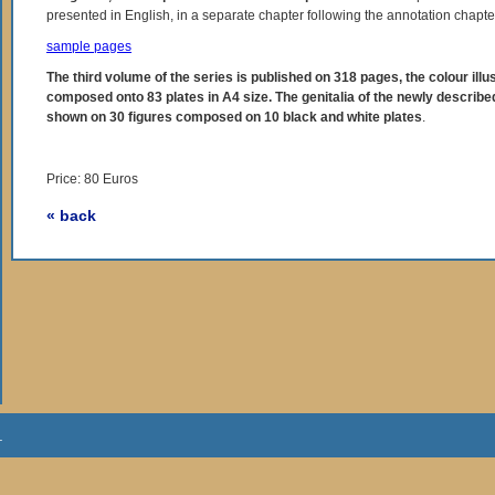
presented in English, in a separate chapter following the annotation chapte
sample pages
The third volume of the series is published on 318 pages, the colour illu
composed onto 83 plates in A4 size. The genitalia of the newly describe
shown on 30 figures composed on 10 black and white plates
.
Price: 80 Euros
« back
.