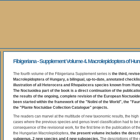
Fibigeriana - Supplement Volume 4. Macrolepidoptera of Hun
The fourth volume of the Fibigeriana Supplement series is
the third, revise
Macrolepidoptera of Hungary, a bilingual, up-to-date, annotated checklis
illustration of all Heterocera and Rhopalocera species known from Hung
The Noctuoidea part of the book is a direct continuation of the publicati
the results of the ongoing, complete revision of the European Noctuoid
been started within the framework of the "Nolini of the World", the "Fau
the "Plante Noctuidae Collection Catalogue" projects.
The readers can marvel at the multitude of new taxonomic results, the high
cases where the previous species and genus level classification had to be 
consequence of the revisional work, for the first time in the publication of th
the Hungarian Macrolepidoptera,
the present volume includes the descri
subgenus, 2 new species and 4 new subspecies.
The descriptions of the