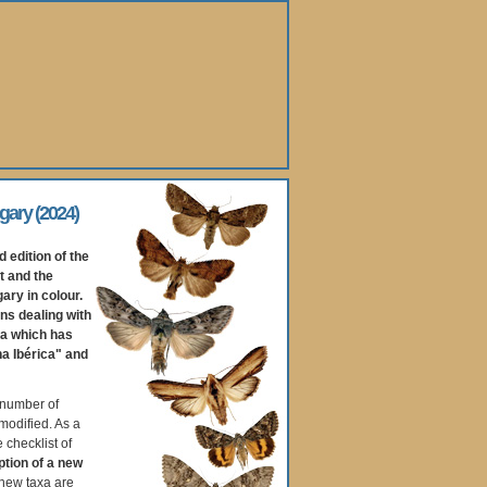
gary (2024)
d edition of the
t and the
ary in colour.
ons dealing with
ea which has
na Ibérica" and
 number of
modified. As a
e checklist of
ption of a new
 new taxa are