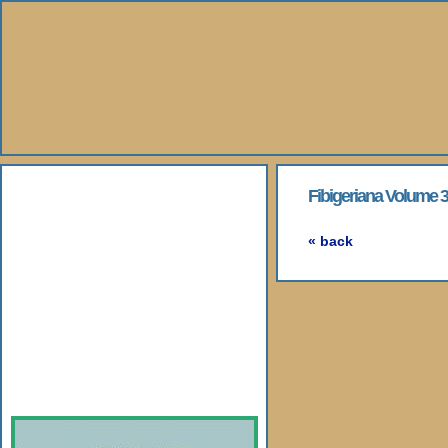
About Us
Fibigeriana Volume 3 -
Books
« back
Gallery
Webshop
Subscription