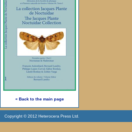
« Back to the main page
Copyright © 2012 Heterocera Press Ltd.