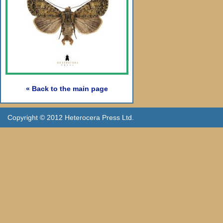
« Back to the main page
Copyright © 2012 Heterocera Press Ltd.