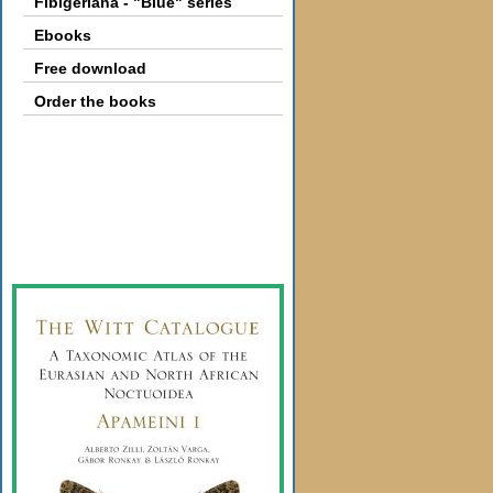
Fibigeriana - "Blue" series
Ebooks
Free download
Order the books
Gallery
Webshop
Subscription