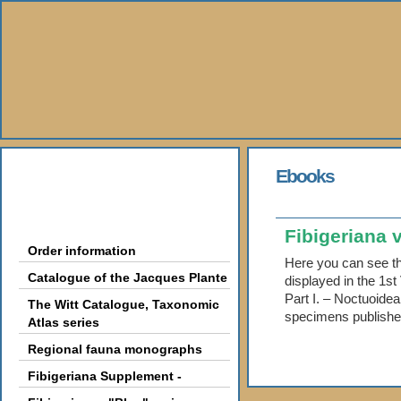
About Us
Ebooks
Books
Fibigeriana v
Order information
Here you can see th
Catalogue of the Jacques Plante
displayed in the 1s
Part I. – Noctuoidea
The Witt Catalogue, Taxonomic
specimens published
Atlas series
Regional fauna monographs
Fibigeriana Supplement -