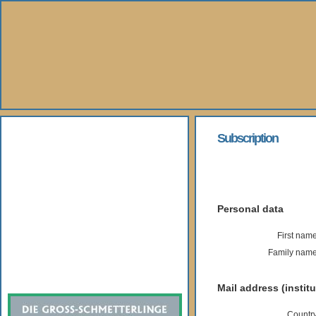
About Us
Subscription
Books
Gallery
Personal data
Webshop
First name
Family name
Subscription
Mail address (institu
Country