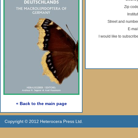
Zip code
Institu
Street and number
E-mail
I would like to subscribe
« Back to the main page
Copyright © 2012 Heterocera Press Ltd.