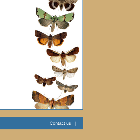
Contact us
|