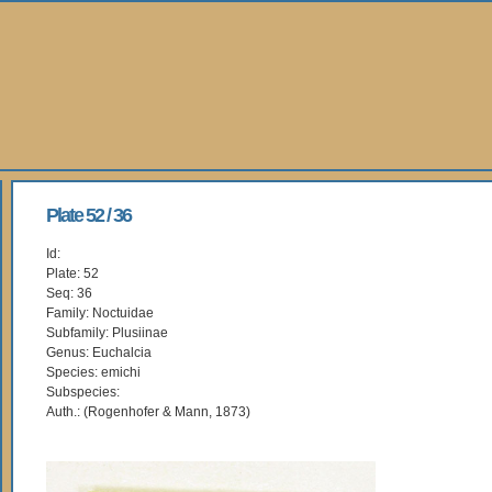
Plate 52 / 36
Id:
Plate: 52
Seq: 36
Family: Noctuidae
Subfamily: Plusiinae
Genus: Euchalcia
Species: emichi
Subspecies:
Auth.: (Rogenhofer & Mann, 1873)