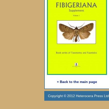
« Back to the main page
Copyright © 2012 Heterocera Press Ltd