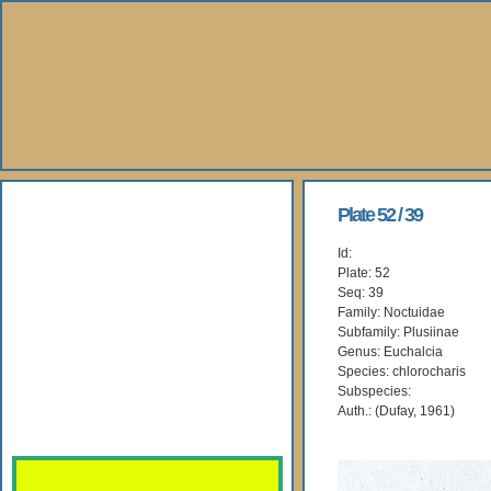
About Us
Plate 52 / 39
Id:
Books
Plate: 52
Seq: 39
Gallery
Family: Noctuidae
Subfamily: Plusiinae
Genus: Euchalcia
Webshop
Species: chlorocharis
Subspecies:
Subscription
Auth.: (Dufay, 1961)