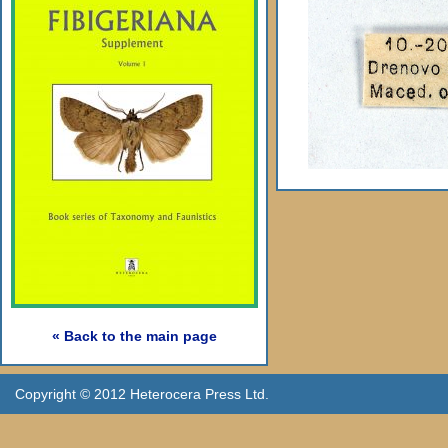
« Back to the main page
Copyright © 2012 Heterocera Press Ltd.