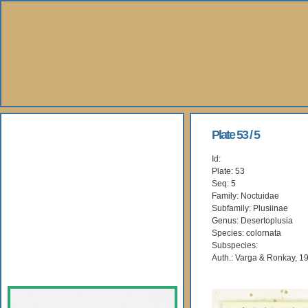
About Us
Plate 53 / 5
Id:
Books
Plate: 53
Seq: 5
Gallery
Family: Noctuidae
Subfamily: Plusiinae
Genus: Desertoplusia
Webshop
Species: colornata
Subspecies:
Subscription
Auth.: Varga & Ronkay, 1