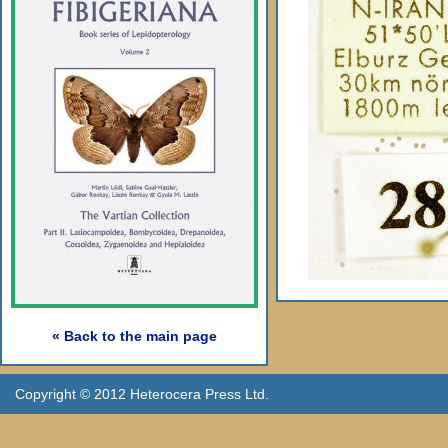
« Back to the main page
Copyright © 2012 Heterocera Press Ltd.