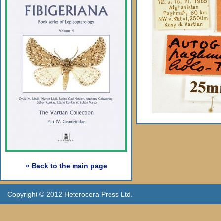
« Back to the main page
Copyright © 2012 Heterocera Press Ltd.