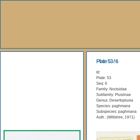
About Us
Plate 53 / 6
Id:
Books
Plate: 53
Seq: 6
Gallery
Family: Noctuidae
Subfamily: Plusiinae
Genus: Desertoplusia
Webshop
Species: paghmana
Subspecies: paghmana
Subscription
Auth.: (Wiltshire, 1971)