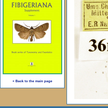
« Back to the main page