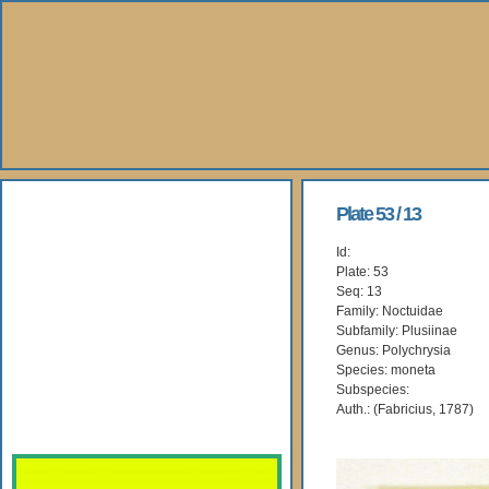
About Us
Plate 53 / 13
Id:
Books
Plate: 53
Seq: 13
Gallery
Family: Noctuidae
Subfamily: Plusiinae
Genus: Polychrysia
Webshop
Species: moneta
Subspecies:
Subscription
Auth.: (Fabricius, 1787)