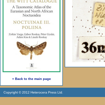
« Back to the main page
Copyright © 2012 Heterocera Press Ltd.