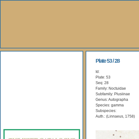
About Us
Plate 53 / 28
Id:
Books
Plate: 53
Seq: 28
Gallery
Family: Noctuidae
Subfamily: Plusiinae
Genus: Autographa
Webshop
Species: gamma
Subspecies:
Subscription
Auth.: (Linnaeus, 1758)