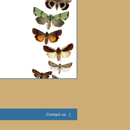
Contact us
|