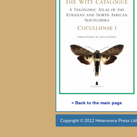
« Back to the main page
Copyright © 2012 Heterocera Press Ltd