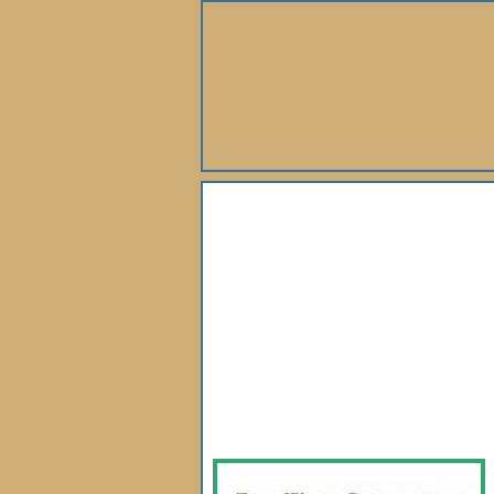
About Us
Books
Gallery
Webshop
Subscription