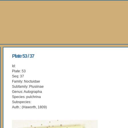
Plate 53 / 37
Id:
Plate: 53
Seq: 37
Family: Noctuidae
Subfamily: Plusiinae
Genus: Autographa
Species: pulchrina
Subspecies:
Auth.: (Haworth, 1809)