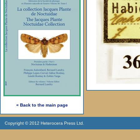
« Back to the main page
Copyright © 2012 Heterocera Press Ltd.