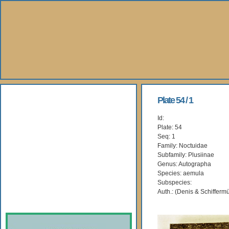
About Us
Plate 54 / 1
Id:
Books
Plate: 54
Seq: 1
Gallery
Family: Noctuidae
Subfamily: Plusiinae
Genus: Autographa
Webshop
Species: aemula
Subspecies:
Subscription
Auth.: (Denis & Schiffermü