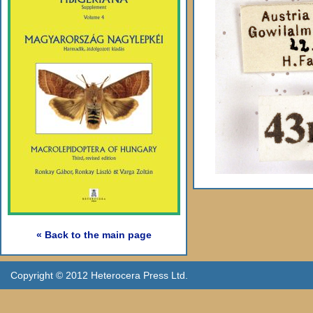
« Back to the main page
Copyright © 2012 Heterocera Press Ltd.