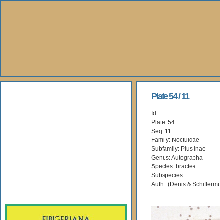
About Us
Plate 54 / 11
Id:
Books
Plate: 54
Seq: 11
Gallery
Family: Noctuidae
Subfamily: Plusiinae
Genus: Autographa
Webshop
Species: bractea
Subspecies:
Subscription
Auth.: (Denis & Schiffermü