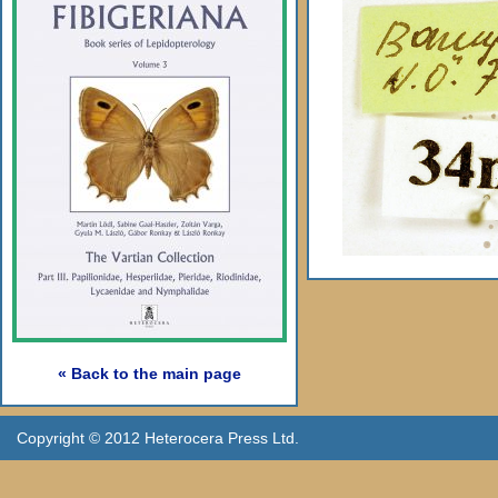
« Back to the main page
Copyright © 2012 Heterocera Press Ltd.