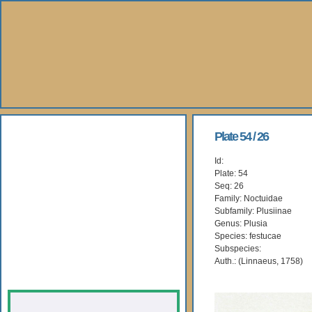
About Us
Plate 54 / 26
Id:
Books
Plate: 54
Seq: 26
Gallery
Family: Noctuidae
Subfamily: Plusiinae
Genus: Plusia
Webshop
Species: festucae
Subspecies:
Subscription
Auth.: (Linnaeus, 1758)