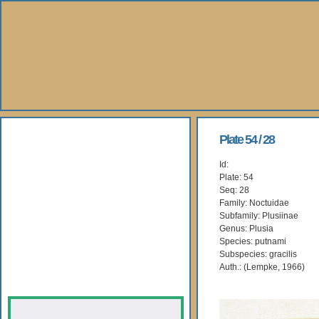
About Us
Plate 54 / 28
Id:
Books
Plate: 54
Seq: 28
Gallery
Family: Noctuidae
Subfamily: Plusiinae
Genus: Plusia
Webshop
Species: putnami
Subspecies: gracilis
Subscription
Auth.: (Lempke, 1966)