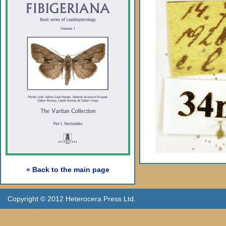
« Back to the main page
Copyright © 2012 Heterocera Press Ltd.