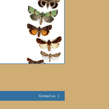
Contact us
|