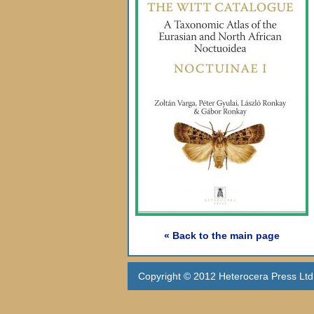
« Back to the main page
Copyright © 2012 Heterocera Press Ltd