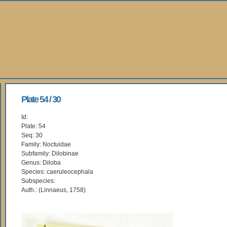
Plate 54 / 30
Id:
Plate: 54
Seq: 30
Family: Noctuidae
Subfamily: Dilobinae
Genus: Diloba
Species: caeruleocephala
Subspecies:
Auth.: (Linnaeus, 1758)