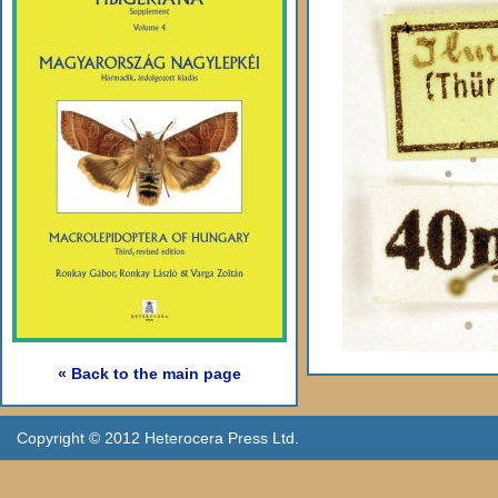
« Back to the main page
Copyright © 2012 Heterocera Press Ltd.