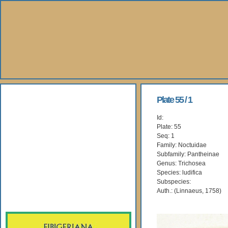
About Us
Plate 55 / 1
Id:
Books
Plate: 55
Seq: 1
Gallery
Family: Noctuidae
Subfamily: Pantheinae
Genus: Trichosea
Webshop
Species: ludifica
Subspecies:
Subscription
Auth.: (Linnaeus, 1758)