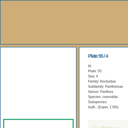
About Us
Plate 55 / 4
Id:
Books
Plate: 55
Seq: 4
Gallery
Family: Noctuidae
Subfamily: Pantheinae
Genus: Panthea
Webshop
Species: coenobita
Subspecies:
Subscription
Auth.: (Esper, 1785)