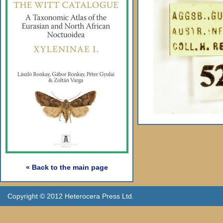
« Back to the main page
Copyright © 2012 Heterocera Press Ltd.