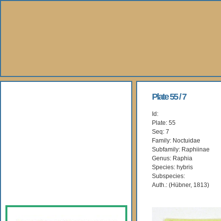
About Us
Plate 55 / 7
Id:
Books
Plate: 55
Seq: 7
Gallery
Family: Noctuidae
Subfamily: Raphiinae
Genus: Raphia
Webshop
Species: hybris
Subspecies:
Subscription
Auth.: (Hübner, 1813)