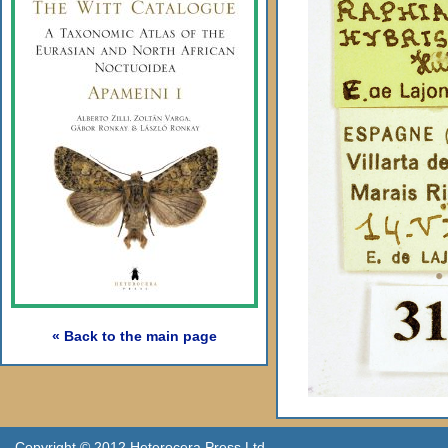
« Back to the main page
Copyright © 2012 Heterocera Press Ltd.