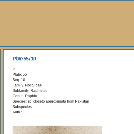
Plate 55 / 10
Id:
Plate: 55
Seq: 10
Family: Noctuidae
Subfamily: Raphiinae
Genus: Raphia
Species: sp. closeto approximata from Pakistan
Subspecies:
Auth.: