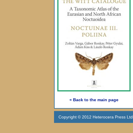
« Back to the main page
Copyright © 2012 Heterocera Press Ltd