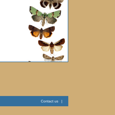
Contact us
|