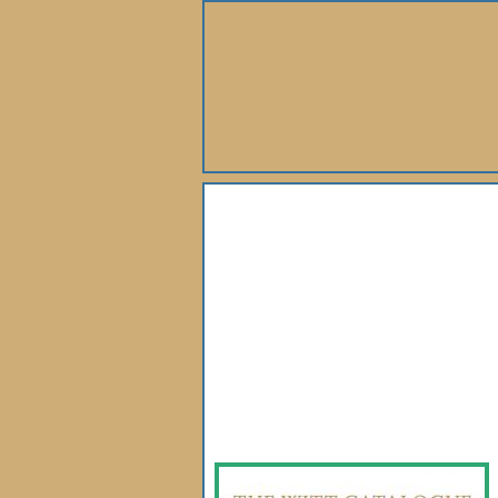
About Us
Books
Gallery
Webshop
Subscription