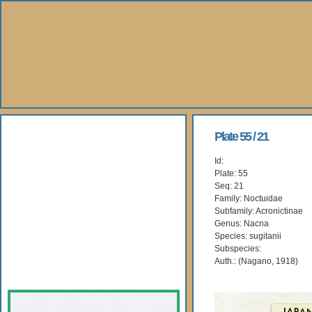
About Us
Plate 55 / 21
Id:
Books
Plate: 55
Seq: 21
Gallery
Family: Noctuidae
Subfamily: Acronictinae
Genus: Nacna
Webshop
Species: sugitanii
Subspecies:
Subscription
Auth.: (Nagano, 1918)