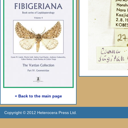
« Back to the main page
Copyright © 2012 Heterocera Press Ltd.