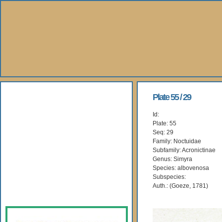
About Us
Plate 55 / 29
Id:
Books
Plate: 55
Seq: 29
Gallery
Family: Noctuidae
Subfamily: Acronictinae
Genus: Simyra
Webshop
Species: albovenosa
Subspecies:
Subscription
Auth.: (Goeze, 1781)