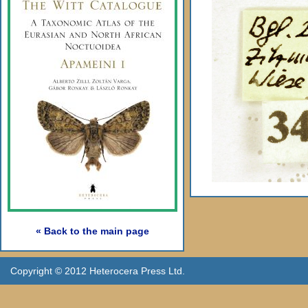
« Back to the main page
Copyright © 2012 Heterocera Press Ltd.