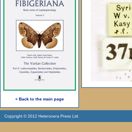
« Back to the main page
Copyright © 2012 Heterocera Press Ltd.