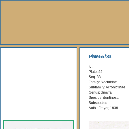
About Us
Plate 55 / 33
Id:
Books
Plate: 55
Seq: 33
Gallery
Family: Noctuidae
Subfamily: Acronictinae
Genus: Simyra
Webshop
Species: dentinosa
Subspecies:
Subscription
Auth.: Freyer, 1838