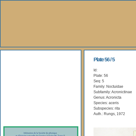
About Us
Plate 56 / 5
Id:
Books
Plate: 56
Seq: 5
Gallery
Family: Noctuidae
Subfamily: Acronictinae
Genus: Acronicta
Webshop
Species: aceris
Subspecies: rita
Subscription
Auth.: Rungs, 1972