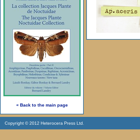
« Back to the main page
Copyright © 2012 Heterocera Press Ltd.