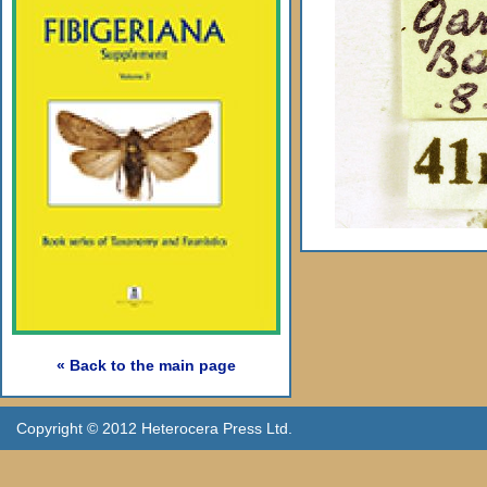
« Back to the main page
Copyright © 2012 Heterocera Press Ltd.