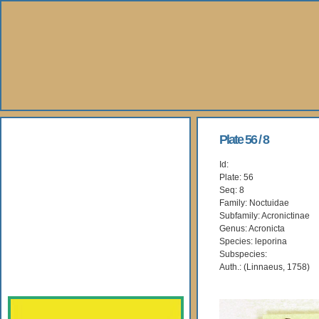
About Us
Plate 56 / 8
Id:
Books
Plate: 56
Seq: 8
Gallery
Family: Noctuidae
Subfamily: Acronictinae
Genus: Acronicta
Webshop
Species: leporina
Subspecies:
Subscription
Auth.: (Linnaeus, 1758)