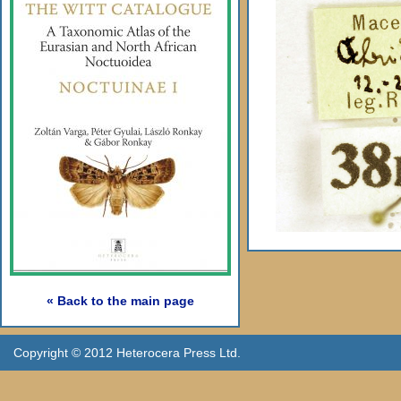
« Back to the main page
Copyright © 2012 Heterocera Press Ltd.