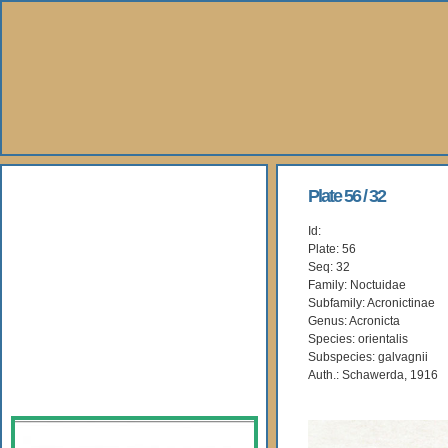
About Us
Plate 56 / 32
Id:
Books
Plate: 56
Seq: 32
Gallery
Family: Noctuidae
Subfamily: Acronictinae
Genus: Acronicta
Webshop
Species: orientalis
Subspecies: galvagnii
Subscription
Auth.: Schawerda, 1916