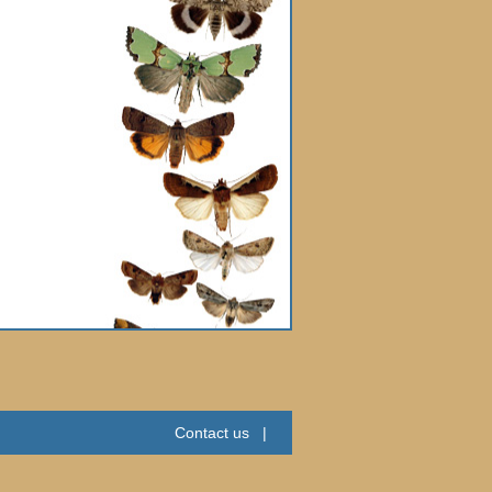
Contact us
|