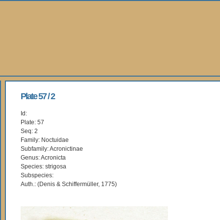
Plate 57 / 2
Id:
Plate: 57
Seq: 2
Family: Noctuidae
Subfamily: Acronictinae
Genus: Acronicta
Species: strigosa
Subspecies:
Auth.: (Denis & Schiffermüller, 1775)