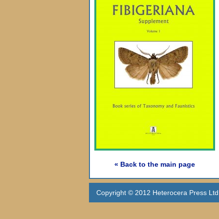
« Back to the main page
Copyright © 2012 Heterocera Press Ltd