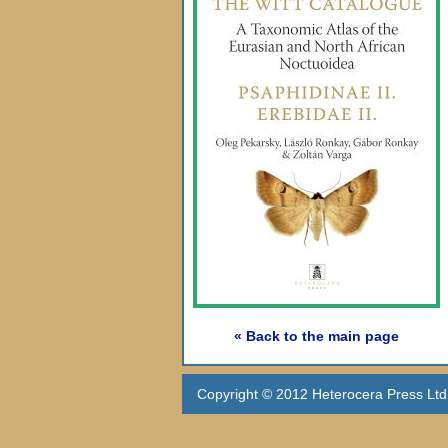
« Back to the main page
Copyright © 2012 Heterocera Press Ltd