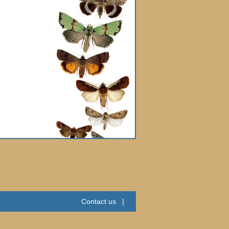
Contact us
|