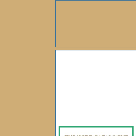
About Us
Books
Gallery
Webshop
Subscription