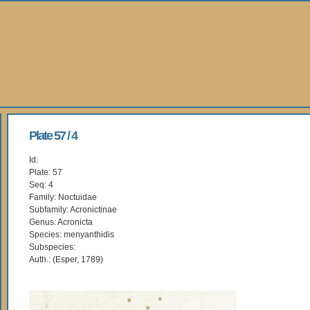
Plate 57 / 4
Id:
Plate: 57
Seq: 4
Family: Noctuidae
Subfamily: Acronictinae
Genus: Acronicta
Species: menyanthidis
Subspecies:
Auth.: (Esper, 1789)