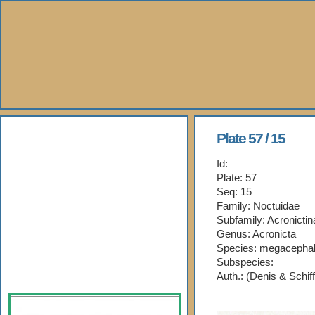
About Us
Plate 57 / 15
Id:
Books
Plate: 57
Seq: 15
Gallery
Family: Noctuidae
Subfamily: Acronictin
Webshop
Genus: Acronicta
Species: megacepha
Subspecies:
Subscription
Auth.: (Denis & Schif