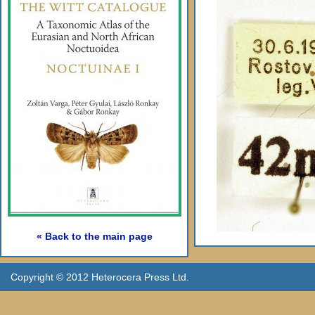
« Back to the main page
Copyright © 2012 Heterocera Press Ltd.