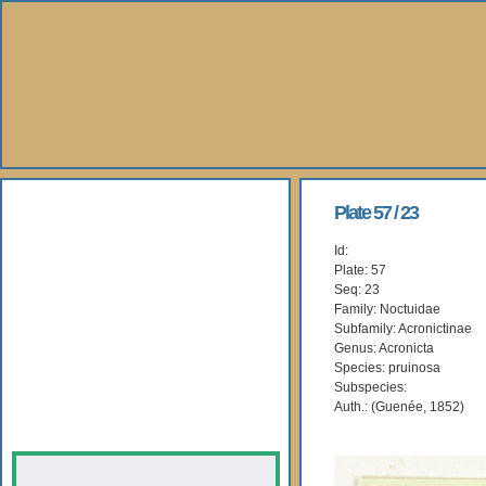
About Us
Plate 57 / 23
Id:
Books
Plate: 57
Seq: 23
Gallery
Family: Noctuidae
Subfamily: Acronictinae
Genus: Acronicta
Webshop
Species: pruinosa
Subspecies:
Subscription
Auth.: (Guenée, 1852)