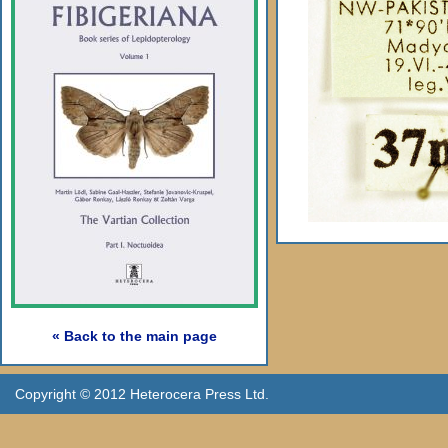
« Back to the main page
Copyright © 2012 Heterocera Press Ltd.