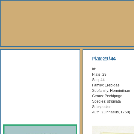
About Us
Plate 29 / 44
Id:
Books
Plate: 29
Seq: 44
Gallery
Family: Erebidae
Subfamily: Herminiinae
Genus: Pechipogo
Webshop
Species: strigilata
Subspecies:
Subscription
Auth.: (Linnaeus, 1758)