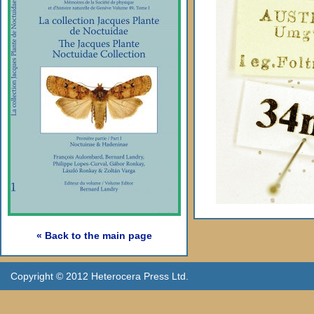
« Back to the main page
Copyright © 2012 Heterocera Press Ltd.