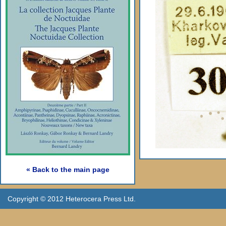
« Back to the main page
Copyright © 2012 Heterocera Press Ltd.