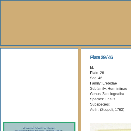
About Us
Plate 29 / 46
Id:
Books
Plate: 29
Seq: 46
Gallery
Family: Erebidae
Subfamily: Herminiinae
Genus: Zanclognatha
Webshop
Species: lunalis
Subspecies:
Subscription
Auth.: (Scopoli, 1763)