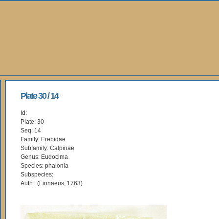
Plate 30 / 14
Id:
Plate: 30
Seq: 14
Family: Erebidae
Subfamily: Calpinae
Genus: Eudocima
Species: phalonia
Subspecies:
Auth.: (Linnaeus, 1763)