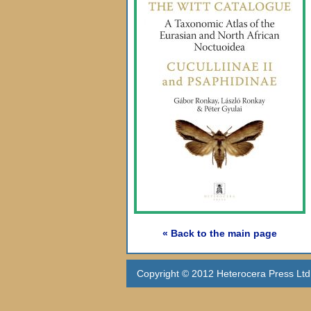
« Back to the main page
Copyright © 2012 Heterocera Press Ltd