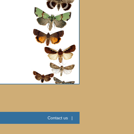
Contact us
|