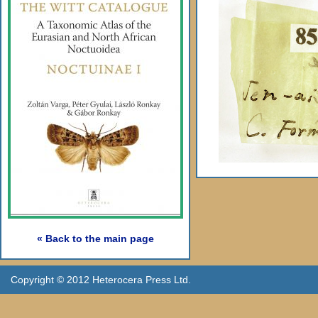
« Back to the main page
Copyright © 2012 Heterocera Press Ltd.