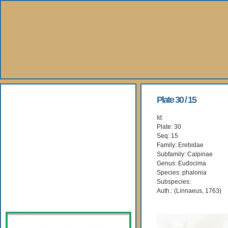
About Us
Plate 30 / 15
Id:
Books
Plate: 30
Seq: 15
Gallery
Family: Erebidae
Subfamily: Calpinae
Genus: Eudocima
Webshop
Species: phalonia
Subspecies:
Subscription
Auth.: (Linnaeus, 1763)