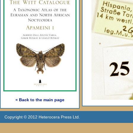
« Back to the main page
Copyright © 2012 Heterocera Press Ltd.