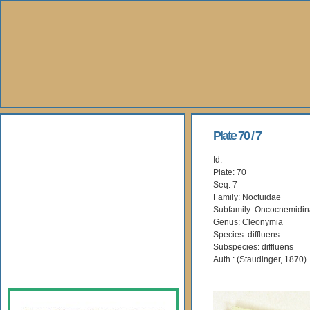
About Us
Plate 70 / 7
Id:
Books
Plate: 70
Seq: 7
Gallery
Family: Noctuidae
Subfamily: Oncocnemidi
Genus: Cleonymia
Webshop
Species: diffluens
Subspecies: diffluens
Subscription
Auth.: (Staudinger, 1870)