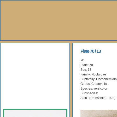
About Us
Plate 70 / 13
Id:
Books
Plate: 70
Seq: 13
Gallery
Family: Noctuidae
Subfamily: Oncocnemidi
Genus: Cleonymia
Webshop
Species: versicolor
Subspecies:
Subscription
Auth.: (Rothschild, 1920)