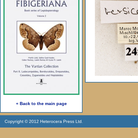
« Back to the main page
Copyright © 2012 Heterocera Press Ltd.