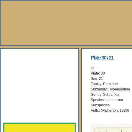
About Us
Plate 30 / 21
Id:
Books
Plate: 30
Seq: 21
Gallery
Family: Erebidae
Subfamily: Hypenodinae
Genus: Schrankia
Webshop
Species: balneorum
Subspecies:
Subscription
Auth.: (Alphéraky, 1880)