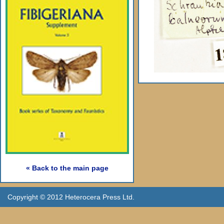
« Back to the main page
Copyright © 2012 Heterocera Press Ltd.