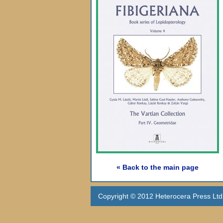
« Back to the main page
Copyright © 2012 Heterocera Press Ltd