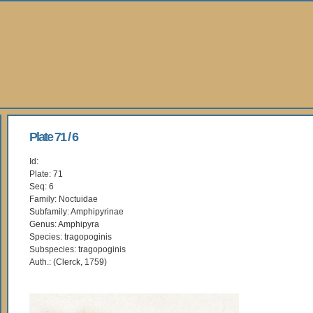
Plate 71 / 6
Id:
Plate: 71
Seq: 6
Family: Noctuidae
Subfamily: Amphipyrinae
Genus: Amphipyra
Species: tragopoginis
Subspecies: tragopoginis
Auth.: (Clerck, 1759)