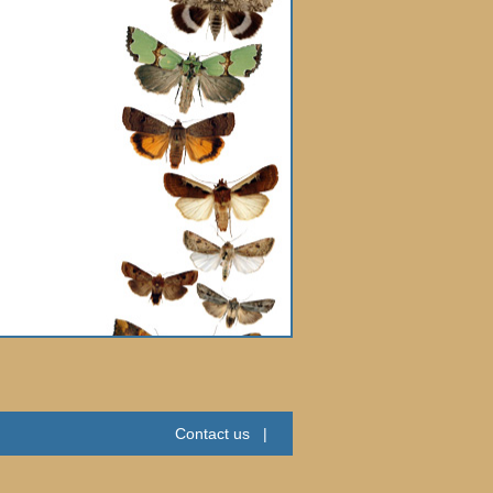
Contact us
|