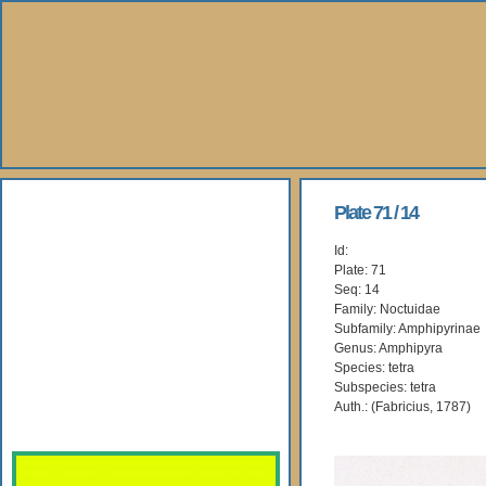
About Us
Plate 71 / 14
Id:
Books
Plate: 71
Seq: 14
Gallery
Family: Noctuidae
Subfamily: Amphipyrinae
Genus: Amphipyra
Webshop
Species: tetra
Subspecies: tetra
Subscription
Auth.: (Fabricius, 1787)