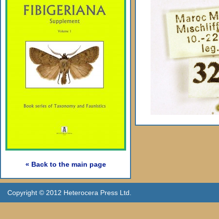
« Back to the main page
Copyright © 2012 Heterocera Press Ltd.