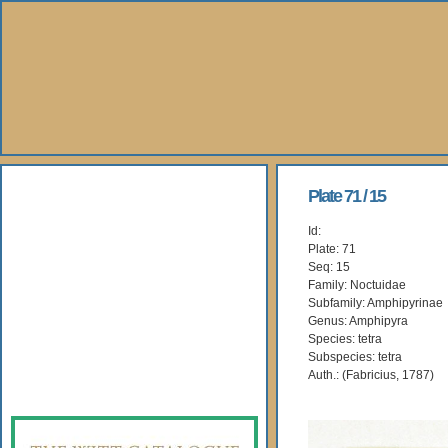
About Us
Plate 71 / 15
Id:
Books
Plate: 71
Seq: 15
Gallery
Family: Noctuidae
Subfamily: Amphipyrinae
Genus: Amphipyra
Webshop
Species: tetra
Subspecies: tetra
Subscription
Auth.: (Fabricius, 1787)