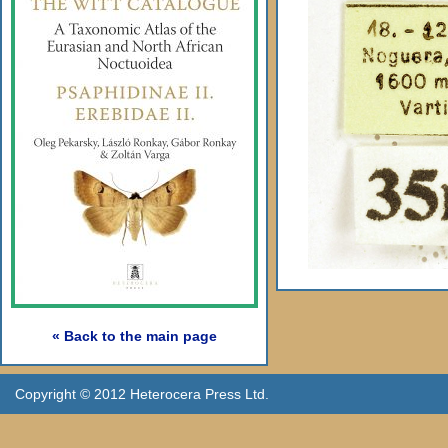
« Back to the main page
Copyright © 2012 Heterocera Press Ltd.