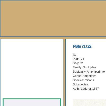
About Us
Plate 71 / 22
Id:
Books
Plate: 71
Seq: 22
Gallery
Family: Noctuidae
Subfamily: Amphipyrinae
Genus: Amphipyra
Webshop
Species: micans
Subspecies:
Subscription
Auth.: Lederer, 1857