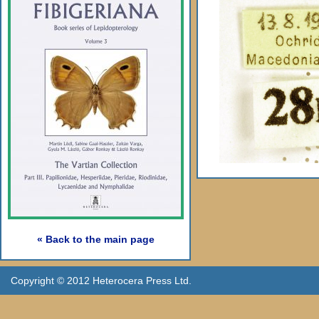
« Back to the main page
Copyright © 2012 Heterocera Press Ltd.