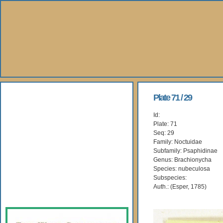
About Us
Plate 71 / 29
Id:
Books
Plate: 71
Seq: 29
Gallery
Family: Noctuidae
Subfamily: Psaphidinae
Genus: Brachionycha
Webshop
Species: nubeculosa
Subspecies:
Subscription
Auth.: (Esper, 1785)