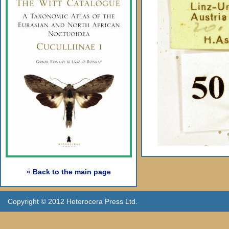
« Back to the main page
Copyright © 2012 Heterocera Press Ltd.