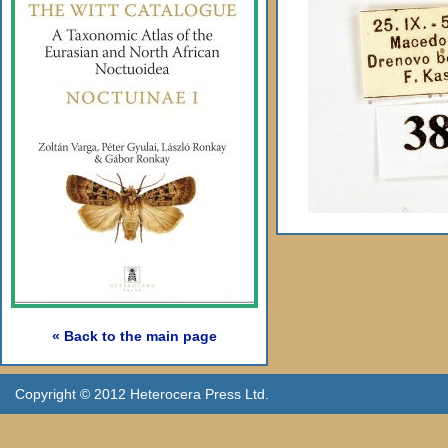
« Back to the main page
Copyright © 2012 Heterocera Press Ltd.