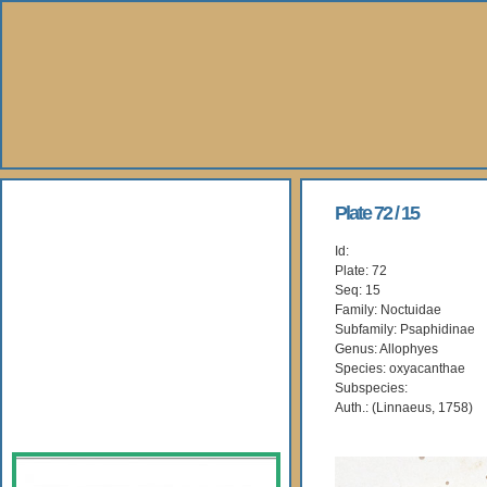
About Us
Plate 72 / 15
Id:
Books
Plate: 72
Seq: 15
Gallery
Family: Noctuidae
Subfamily: Psaphidinae
Genus: Allophyes
Webshop
Species: oxyacanthae
Subspecies:
Subscription
Auth.: (Linnaeus, 1758)