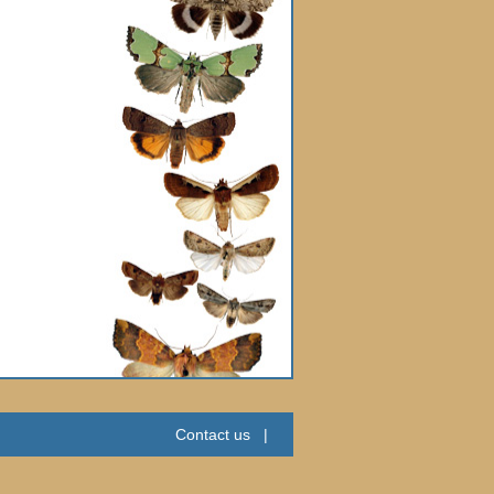
Contact us
|