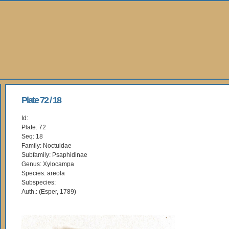
Plate 72 / 18
Id:
Plate: 72
Seq: 18
Family: Noctuidae
Subfamily: Psaphidinae
Genus: Xylocampa
Species: areola
Subspecies:
Auth.: (Esper, 1789)