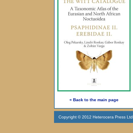
« Back to the main page
Copyright © 2012 Heterocera Press Ltd