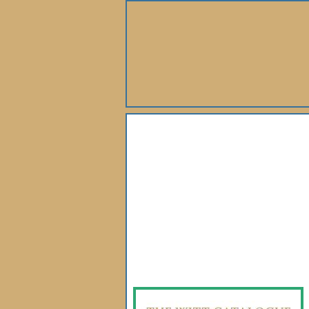
About Us
Books
Gallery
Webshop
Subscription