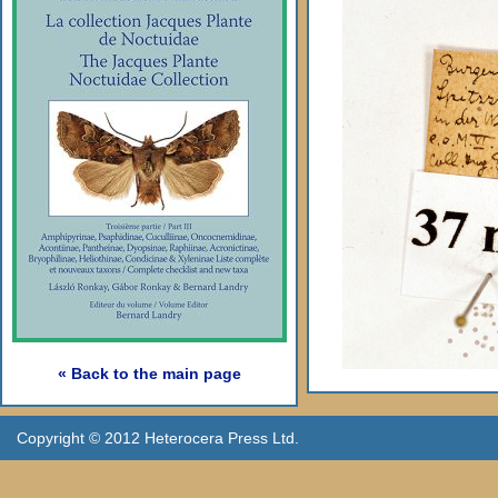
« Back to the main page
Copyright © 2012 Heterocera Press Ltd.