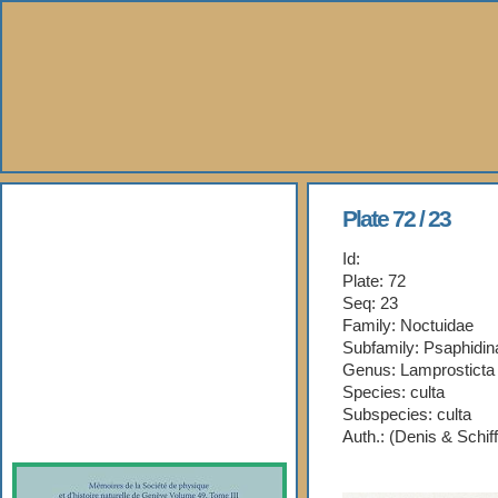
About Us
Plate 72 / 23
Id:
Books
Plate: 72
Seq: 23
Gallery
Family: Noctuidae
Subfamily: Psaphidin
Webshop
Genus: Lamprosticta
Species: culta
Subspecies: culta
Subscription
Auth.: (Denis & Schif