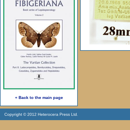
« Back to the main page
Copyright © 2012 Heterocera Press Ltd.