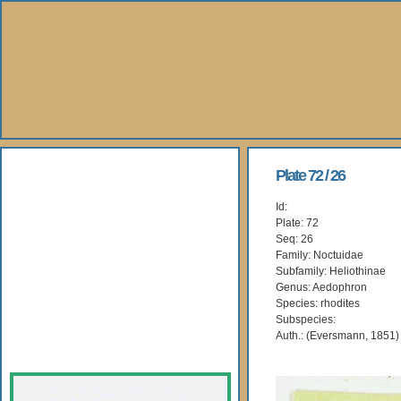
About Us
Plate 72 / 26
Id:
Books
Plate: 72
Seq: 26
Gallery
Family: Noctuidae
Subfamily: Heliothinae
Genus: Aedophron
Webshop
Species: rhodites
Subspecies:
Subscription
Auth.: (Eversmann, 1851)