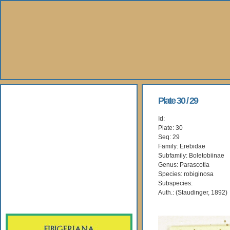
About Us
Plate 30 / 29
Id:
Books
Plate: 30
Seq: 29
Gallery
Family: Erebidae
Subfamily: Boletobiinae
Genus: Parascotia
Webshop
Species: robiginosa
Subspecies:
Subscription
Auth.: (Staudinger, 1892)