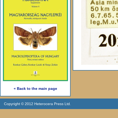
« Back to the main page
Copyright © 2012 Heterocera Press Ltd.